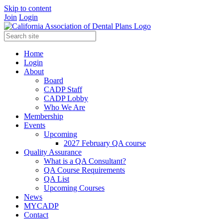
Skip to content
Join
Login
Home
Login
About
Board
CADP Staff
CADP Lobby
Who We Are
Membership
Events
Upcoming
2027 February QA course
Quality Assurance
What is a QA Consultant?
QA Course Requirements
QA List
Upcoming Courses
News
MYCADP
Contact