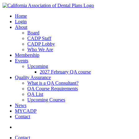
Home
Login
About
Board
CADP Staff
CADP Lobby
Who We Are
Membership
Events
Upcoming
2027 February QA course
Quality Assurance
What is a QA Consultant?
QA Course Requirements
QA List
Upcoming Courses
News
MYCADP
Contact
Contact