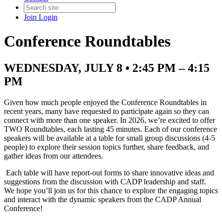
Join
Login
Conference Roundtables
WEDNESDAY, JULY 8 • 2:45 PM – 4:15
PM
Given how much people enjoyed the Conference Roundtables in
recent years, many have requested to participate again so they can
connect with more than one speaker. In 2026, we’re excited to offer
TWO Roundtables, each lasting 45 minutes. Each of our conference
speakers will be available at a table for small group discussions (4-5
people) to explore their session topics further, share feedback, and
gather ideas from our attendees.
Each table will have report-out forms to share innovative ideas and
suggestions from the discussion with CADP leadership and staff.
We hope you’ll join us for this chance to explore the engaging topics
and interact with the dynamic speakers from the CADP Annual
Conference!