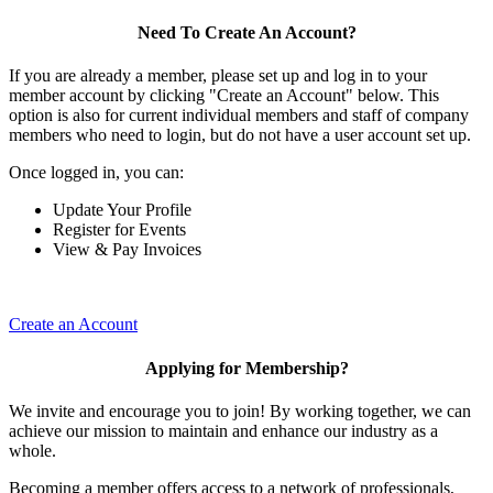
Need To Create An Account?
If you are already a member, please set up and log in to your
member account by clicking "Create an Account" below. This
option is also for current individual members and staff of company
members who need to login, but do not have a user account set up.
Once logged in, you can:
Update Your Profile
Register for Events
View & Pay Invoices
Create an Account
Applying for Membership?
We invite and encourage you to join! By working together, we can
achieve our mission to maintain and enhance our industry as a
whole.
Becoming a member offers access to a network of professionals,