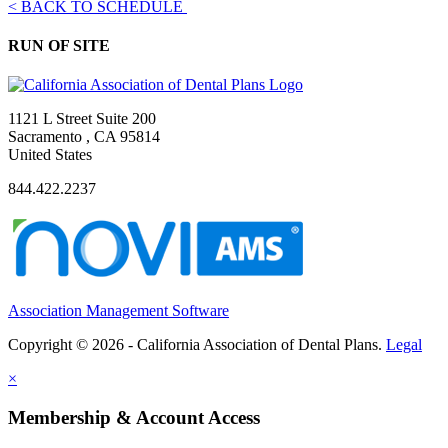
< BACK TO SCHEDULE
RUN OF SITE
1121 L Street Suite 200
Sacramento , CA 95814
United States
844.422.2237
Association Management Software
Copyright © 2026 - California Association of Dental Plans.
Legal
×
Membership & Account Access