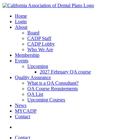
Home
Login
About
Board
CADP Staff
CADP Lobby
Who We Are
Membership
Events
Upcoming
2027 February QA course
Quality Assurance
What is a QA Consultant?
QA Course Requirements
QA List
Upcoming Courses
News
MYCADP
Contact
Contact