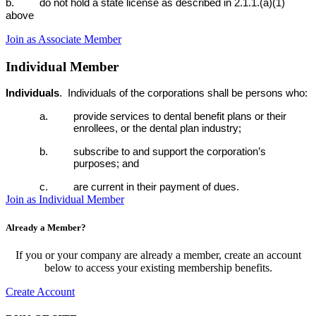
b. do not hold a state license as described in 2.1.1.(a)(1)
above
Join as Associate Member
Individual Member
Individuals
.
Individuals of the corporations shall be persons who:
a. provide services to dental benefit plans or their
enrollees, or the dental plan industry;
b. subscribe to and support the corporation’s
purposes; and
c. are current in their payment of dues.
Join as Individual Member
Already a Member?
If you or your company are already a member, create an account
below to access your existing membership benefits.
Create Account