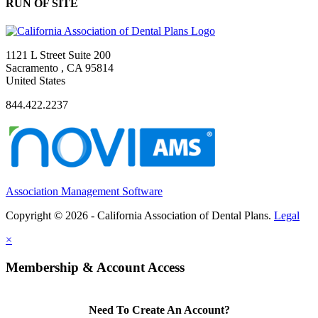
RUN OF SITE
1121 L Street Suite 200
Sacramento , CA 95814
United States
844.422.2237
Association Management Software
Copyright © 2026 - California Association of Dental Plans.
Legal
×
Membership & Account Access
Need To Create An Account?