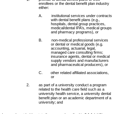
enrollees or the dental benefit plan industry
either:
A. institutional services under contracts
with dental benefit plans (e.g.,
hospitals, dental group practices,
medical/dental IPA’s, medical groups
and pharmacy programs), or
B. non-medical professional services
or dental or medical goods (e.g.
accounting, actuarial, legal,
managed care consulting firms;
insurance agents, dental or medical
supply vendors and manufacturers
and pharmaceutical producers), or
C. other related affiliated associations,
or
2. as part of a university conduct a program
related to the health care field such as a
university health service, a university dental
benefit plan or an academic department of a
university; and