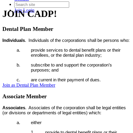
Join
Login
JOIN CADP!
Dental Plan Member
Individuals
.
Individuals of the corporations shall be persons who:
a. provide services to dental benefit plans or their
enrollees, or the dental plan industry;
b. subscribe to and support the corporation’s
purposes; and
c. are current in their payment of dues.
Join as Dental Plan Member
Associate Member
Associates
. Associates of the corporation shall be legal entities
(or divisions or departments of legal entities) which:
a. either
1. provide to dental benefit plans or their