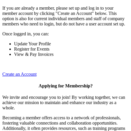
If you are already a member, please set up and log in to your
member account by clicking "Create an Account" below. This
option is also for current individual members and staff of company
members who need to login, but do not have a user account set up.
Once logged in, you can:
Update Your Profile
Register for Events
View & Pay Invoices
Create an Account
Applying for Membership?
We invite and encourage you to join! By working together, we can
achieve our mission to maintain and enhance our industry as a
whole.
Becoming a member offers access to a network of professionals,
fostering valuable connections and collaboration opportunities.
Additionally, it often provides resources, such as training programs