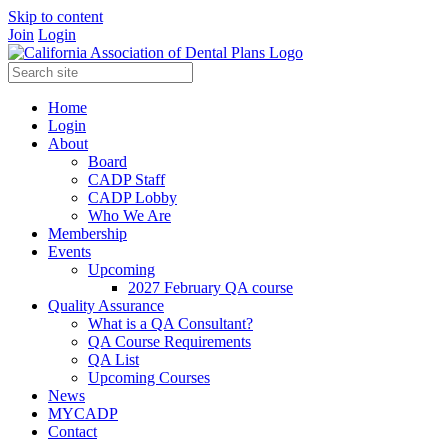
Skip to content
Join
Login
Home
Login
About
Board
CADP Staff
CADP Lobby
Who We Are
Membership
Events
Upcoming
2027 February QA course
Quality Assurance
What is a QA Consultant?
QA Course Requirements
QA List
Upcoming Courses
News
MYCADP
Contact