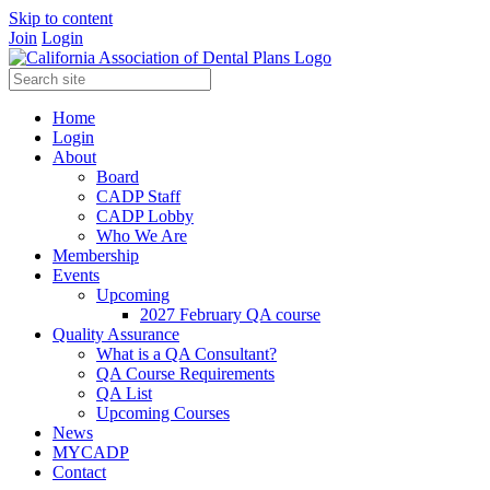
Skip to content
Join
Login
Home
Login
About
Board
CADP Staff
CADP Lobby
Who We Are
Membership
Events
Upcoming
2027 February QA course
Quality Assurance
What is a QA Consultant?
QA Course Requirements
QA List
Upcoming Courses
News
MYCADP
Contact