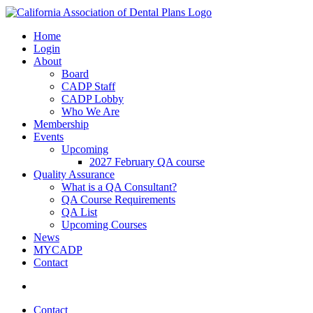
Home
Login
About
Board
CADP Staff
CADP Lobby
Who We Are
Membership
Events
Upcoming
2027 February QA course
Quality Assurance
What is a QA Consultant?
QA Course Requirements
QA List
Upcoming Courses
News
MYCADP
Contact
Contact