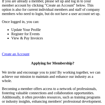
If you are already a member, please set up and log in to your
member account by clicking "Create an Account" below. This
option is also for current individual members and staff of company
members who need to login, but do not have a user account set up.
Once logged in, you can:
Update Your Profile
Register for Events
View & Pay Invoices
Create an Account
Applying for Membership?
We invite and encourage you to join! By working together, we can
achieve our mission to maintain and enhance our industry as a
whole.
Becoming a member offers access to a network of professionals,
fostering valuable connections and collaboration opportunities.
Additionally, it often provides resources, such as training programs
or industry insights, enhancing members' professional development.