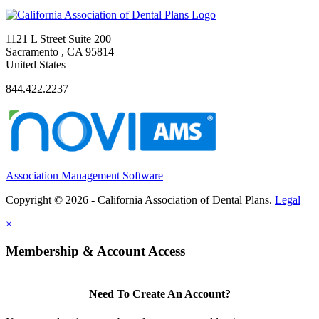
1121 L Street Suite 200
Sacramento , CA 95814
United States
844.422.2237
Association Management Software
Copyright © 2026 - California Association of Dental Plans.
Legal
×
Membership & Account Access
Need To Create An Account?