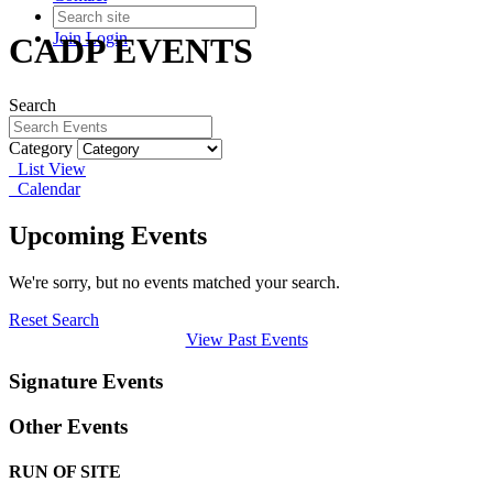
Join
Login
CADP EVENTS
Search
Category
List View
Calendar
Upcoming Events
We're sorry, but no events matched your search.
Reset Search
View Past Events
Signature Events
Other Events
RUN OF SITE