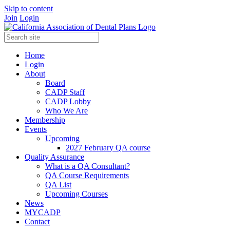
Skip to content
Join
Login
Home
Login
About
Board
CADP Staff
CADP Lobby
Who We Are
Membership
Events
Upcoming
2027 February QA course
Quality Assurance
What is a QA Consultant?
QA Course Requirements
QA List
Upcoming Courses
News
MYCADP
Contact