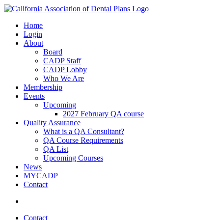
Home
Login
About
Board
CADP Staff
CADP Lobby
Who We Are
Membership
Events
Upcoming
2027 February QA course
Quality Assurance
What is a QA Consultant?
QA Course Requirements
QA List
Upcoming Courses
News
MYCADP
Contact
Contact