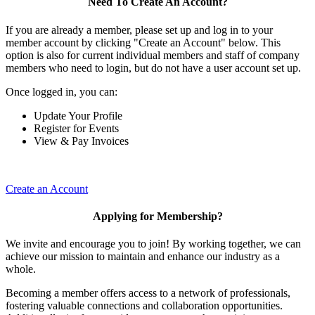
Need To Create An Account?
If you are already a member, please set up and log in to your
member account by clicking "Create an Account" below. This
option is also for current individual members and staff of company
members who need to login, but do not have a user account set up.
Once logged in, you can:
Update Your Profile
Register for Events
View & Pay Invoices
Create an Account
Applying for Membership?
We invite and encourage you to join! By working together, we can
achieve our mission to maintain and enhance our industry as a
whole.
Becoming a member offers access to a network of professionals,
fostering valuable connections and collaboration opportunities.