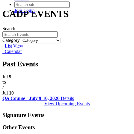
Join
Login
CADP EVENTS
Search
Category
List View
Calendar
Past Events
Jul
9
to
/
Jul
10
QA Course - July 9-10, 2026
Details
View Upcoming Events
Signature Events
Other Events