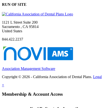
RUN OF SITE
1121 L Street Suite 200
Sacramento , CA 95814
United States
844.422.2237
Association Management Software
Copyright © 2026 - California Association of Dental Plans.
Legal
×
Membership & Account Access