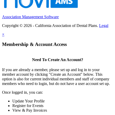
Association Management Software
Copyright © 2026 - California Association of Dental Plans.
Legal
×
Membership & Account Access
Need To Create An Account?
If you are already a member, please set up and log in to your
member account by clicking "Create an Account" below. This
option is also for current individual members and staff of company
members who need to login, but do not have a user account set up.
Once logged in, you can:
Update Your Profile
Register for Events
View & Pay Invoices