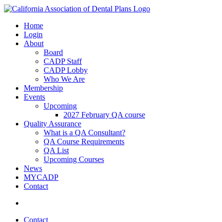
Home
Login
About
Board
CADP Staff
CADP Lobby
Who We Are
Membership
Events
Upcoming
2027 February QA course
Quality Assurance
What is a QA Consultant?
QA Course Requirements
QA List
Upcoming Courses
News
MYCADP
Contact
Contact