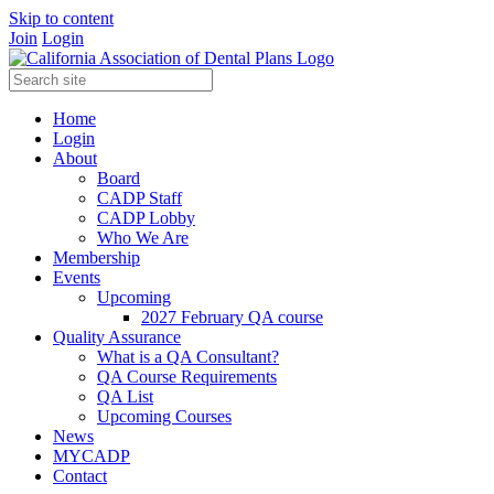
Skip to content
Join
Login
Home
Login
About
Board
CADP Staff
CADP Lobby
Who We Are
Membership
Events
Upcoming
2027 February QA course
Quality Assurance
What is a QA Consultant?
QA Course Requirements
QA List
Upcoming Courses
News
MYCADP
Contact