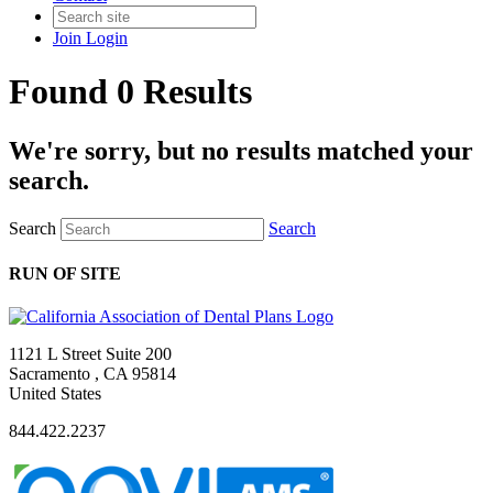
Join
Login
Found 0 Results
We're sorry, but no results matched your
search.
Search
Search
RUN OF SITE
1121 L Street Suite 200
Sacramento , CA 95814
United States
844.422.2237