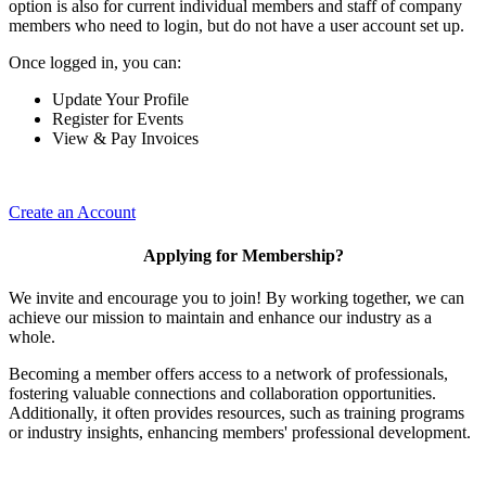
option is also for current individual members and staff of company
members who need to login, but do not have a user account set up.
Once logged in, you can:
Update Your Profile
Register for Events
View & Pay Invoices
Create an Account
Applying for Membership?
We invite and encourage you to join! By working together, we can
achieve our mission to maintain and enhance our industry as a
whole.
Becoming a member offers access to a network of professionals,
fostering valuable connections and collaboration opportunities.
Additionally, it often provides resources, such as training programs
or industry insights, enhancing members' professional development.