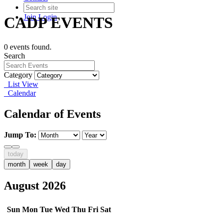
Join
Login
CADP EVENTS
0 events found.
Search
Category
List View
Calendar
Calendar of Events
Jump To:
today
month
week
day
August 2026
Sun
Mon
Tue
Wed
Thu
Fri
Sat