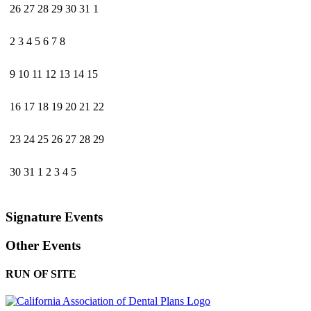
26
27
28
29
30
31
1
2
3
4
5
6
7
8
9
10
11
12
13
14
15
16
17
18
19
20
21
22
23
24
25
26
27
28
29
30
31
1
2
3
4
5
Signature Events
Other Events
RUN OF SITE