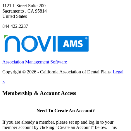
1121 L Street Suite 200
Sacramento , CA 95814
United States
844.422.2237
Association Management Software
Copyright © 2026 - California Association of Dental Plans.
Legal
×
Membership & Account Access
Need To Create An Account?
If you are already a member, please set up and log in to your
member account by clicking "Create an Account" below. This