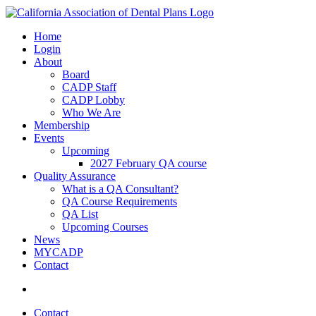
Home
Login
About
Board
CADP Staff
CADP Lobby
Who We Are
Membership
Events
Upcoming
2027 February QA course
Quality Assurance
What is a QA Consultant?
QA Course Requirements
QA List
Upcoming Courses
News
MYCADP
Contact
Contact