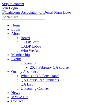
Skip to content
Join
Login
Home
Login
About
Board
CADP Staff
CADP Lobby
Who We Are
Membership
Events
Upcoming
2027 February QA course
Quality Assurance
What is a QA Consultant?
QA Course Requirements
QA List
Upcoming Courses
News
MYCADP
Contact