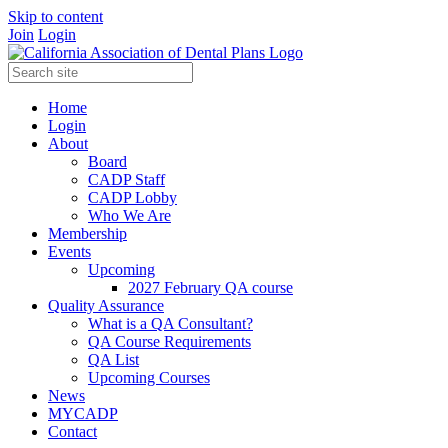
Skip to content
Join
Login
Home
Login
About
Board
CADP Staff
CADP Lobby
Who We Are
Membership
Events
Upcoming
2027 February QA course
Quality Assurance
What is a QA Consultant?
QA Course Requirements
QA List
Upcoming Courses
News
MYCADP
Contact