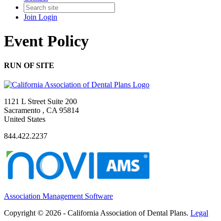
Join
Login
Event Policy
RUN OF SITE
1121 L Street Suite 200
Sacramento , CA 95814
United States
844.422.2237
Association Management Software
Copyright © 2026 - California Association of Dental Plans.
Legal