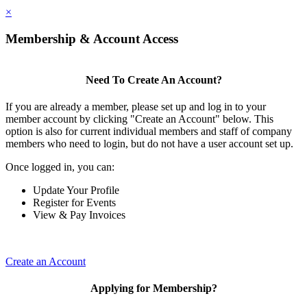
×
Membership & Account Access
Need To Create An Account?
If you are already a member, please set up and log in to your
member account by clicking "Create an Account" below. This
option is also for current individual members and staff of company
members who need to login, but do not have a user account set up.
Once logged in, you can:
Update Your Profile
Register for Events
View & Pay Invoices
Create an Account
Applying for Membership?