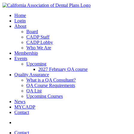
Home
Login
About
Board
CADP Staff
CADP Lobby
Who We Are
Membership
Events
Upcoming
2027 February QA course
Quality Assurance
What is a QA Consultant?
QA Course Requirements
QA List
Upcoming Courses
News
MYCADP
Contact
Contact