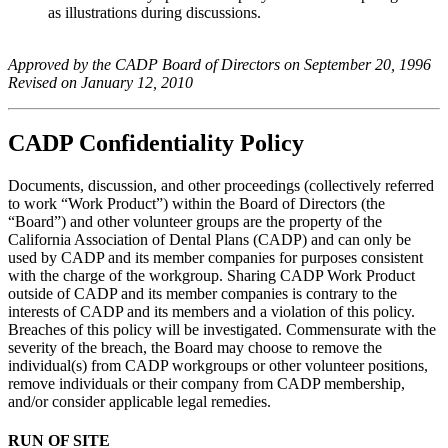
as illustrations during discussions.
Approved by the CADP Board of Directors on September 20, 1996
Revised on January 12, 2010
CADP Confidentiality Policy
Documents, discussion, and other proceedings (collectively referred
to work “Work Product”) within the Board of Directors (the
“Board”) and other volunteer groups are the property of the
California Association of Dental Plans (CADP) and can only be
used by CADP and its member companies for purposes consistent
with the charge of the workgroup. Sharing CADP Work Product
outside of CADP and its member companies is contrary to the
interests of CADP and its members and a violation of this policy.
Breaches of this policy will be investigated. Commensurate with the
severity of the breach, the Board may choose to remove the
individual(s) from CADP workgroups or other volunteer positions,
remove individuals or their company from CADP membership,
and/or consider applicable legal remedies.
RUN OF SITE