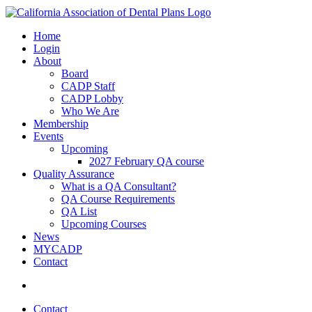
Home
Login
About
Board
CADP Staff
CADP Lobby
Who We Are
Membership
Events
Upcoming
2027 February QA course
Quality Assurance
What is a QA Consultant?
QA Course Requirements
QA List
Upcoming Courses
News
MYCADP
Contact
Contact