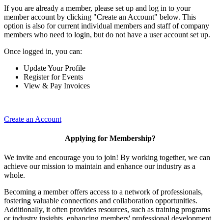
If you are already a member, please set up and log in to your
member account by clicking "Create an Account" below. This
option is also for current individual members and staff of company
members who need to login, but do not have a user account set up.
Once logged in, you can:
Update Your Profile
Register for Events
View & Pay Invoices
Create an Account
Applying for Membership?
We invite and encourage you to join! By working together, we can
achieve our mission to maintain and enhance our industry as a
whole.
Becoming a member offers access to a network of professionals,
fostering valuable connections and collaboration opportunities.
Additionally, it often provides resources, such as training programs
or industry insights, enhancing members' professional development.