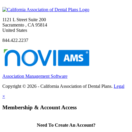
1121 L Street Suite 200
Sacramento , CA 95814
United States
844.422.2237
Association Management Software
Copyright © 2026 - California Association of Dental Plans.
Legal
×
Membership & Account Access
Need To Create An Account?