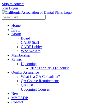
Skip to content
Join
Login
Home
Login
About
Board
CADP Staff
CADP Lobby
Who We Are
Membership
Events
Upcoming
2027 February QA course
Quality Assurance
What is a QA Consultant?
QA Course Requirements
QA List
Upcoming Courses
News
MYCADP
Contact