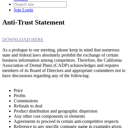
Join
Login
Anti-Trust Statement
DOWNLOAD HERE
As a prologue to our meeting, please keep in mind that numerous
state and federal laws absolutely prohibit the exchange of certain
business information among competitors. Therefore, the California
Association of Dental Plans (CADP) acknowledges and requires
members of its Board of Directors and appropriate committees not to
have discussions regarding any of the following:
Price
Profits
Commissions
Refusals to deal
Product distribution and geographic dispersion
Any other cost components or elements
Agreements to proceed in certain anti-competitive respects
Reference to any specific company name in examples given