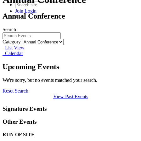
Join
Login
Annual Conference
Search
Category
List View
Calendar
Upcoming Events
We're sorry, but no events matched your search.
Reset Search
View Past Events
Signature Events
Other Events
RUN OF SITE