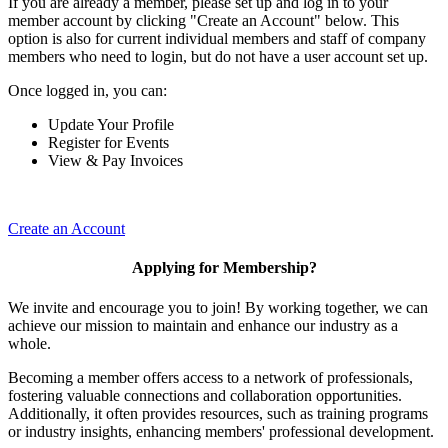
If you are already a member, please set up and log in to your
member account by clicking "Create an Account" below. This
option is also for current individual members and staff of company
members who need to login, but do not have a user account set up.
Once logged in, you can:
Update Your Profile
Register for Events
View & Pay Invoices
Create an Account
Applying for Membership?
We invite and encourage you to join! By working together, we can
achieve our mission to maintain and enhance our industry as a
whole.
Becoming a member offers access to a network of professionals,
fostering valuable connections and collaboration opportunities.
Additionally, it often provides resources, such as training programs
or industry insights, enhancing members' professional development.