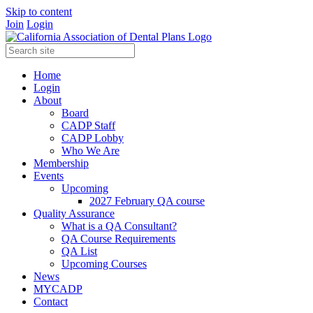
Skip to content
Join
Login
Home
Login
About
Board
CADP Staff
CADP Lobby
Who We Are
Membership
Events
Upcoming
2027 February QA course
Quality Assurance
What is a QA Consultant?
QA Course Requirements
QA List
Upcoming Courses
News
MYCADP
Contact