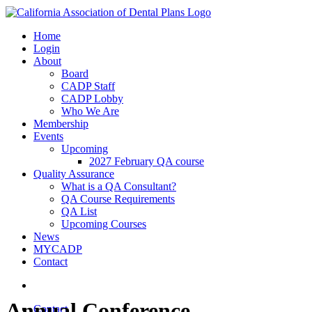
Home
Login
About
Board
CADP Staff
CADP Lobby
Who We Are
Membership
Events
Upcoming
2027 February QA course
Quality Assurance
What is a QA Consultant?
QA Course Requirements
QA List
Upcoming Courses
News
MYCADP
Contact
Annual Conference
Contact