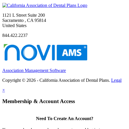
1121 L Street Suite 200
Sacramento , CA 95814
United States
844.422.2237
Association Management Software
Copyright © 2026 - California Association of Dental Plans.
Legal
×
Membership & Account Access
Need To Create An Account?